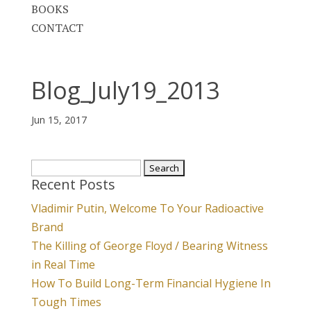
BOOKS
CONTACT
Blog_July19_2013
Jun 15, 2017
Search
Recent Posts
for:
Vladimir Putin, Welcome To Your Radioactive
Brand
The Killing of George Floyd / Bearing Witness
in Real Time
How To Build Long-Term Financial Hygiene In
Tough Times