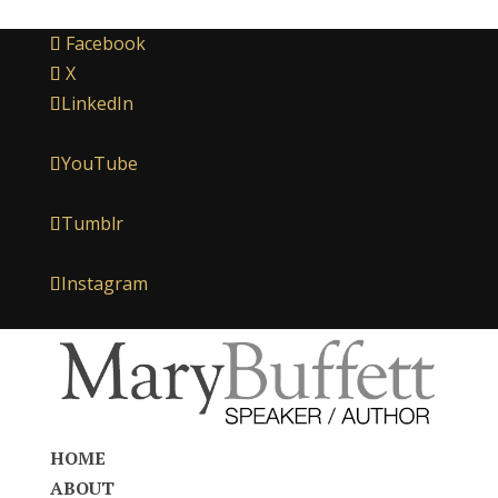
Facebook
X
LinkedIn
YouTube
Tumblr
Instagram
HOME
ABOUT