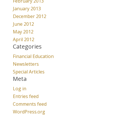
February 2013
January 2013
December 2012
June 2012
May 2012
April 2012
Categories
Financial Education
Newsletters
Special Articles
Meta
Log in
Entries feed
Comments feed
WordPress.org