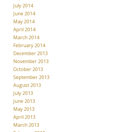
July 2014
June 2014
May 2014
April 2014
March 2014
February 2014
December 2013
November 2013
October 2013
September 2013
August 2013
July 2013
June 2013
May 2013
April 2013
March 2013