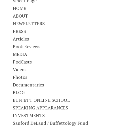
Select Page
HOME
ABOUT
NEWSLETTERS
PRESS
Articles
Book Reviews
MEDIA
PodCasts
Videos
Photos
Documentaries
BLOG
BUFFETT ONLINE SCHOOL
SPEAKING APPEARANCES
INVESTMENTS
Sanford DeLand / Buffettology Fund