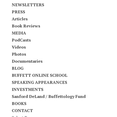
NEWSLETTERS
PRESS
Articles
Book Reviews
MEDIA
PodCasts
Videos
Photos
Documentaries
BLOG
BUFFETT ONLINE SCHOOL
SPEAKING APPEARANCES
INVESTMENTS
Sanford DeLand / Buffettology Fund
BOOKS
CONTACT