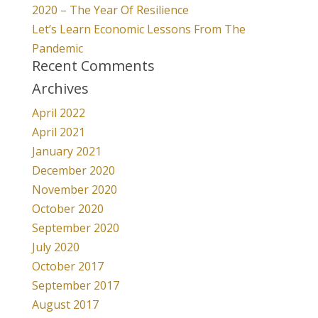
2020 – The Year Of Resilience
Let’s Learn Economic Lessons From The
Pandemic
Recent Comments
Archives
April 2022
April 2021
January 2021
December 2020
November 2020
October 2020
September 2020
July 2020
October 2017
September 2017
August 2017