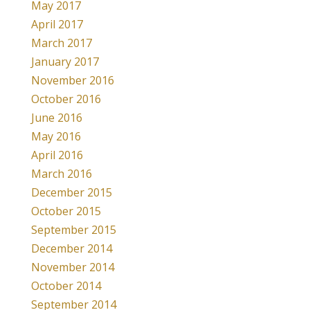
May 2017
April 2017
March 2017
January 2017
November 2016
October 2016
June 2016
May 2016
April 2016
March 2016
December 2015
October 2015
September 2015
December 2014
November 2014
October 2014
September 2014