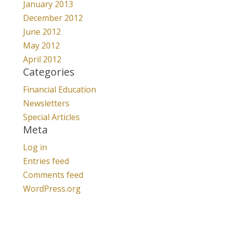
January 2013
December 2012
June 2012
May 2012
April 2012
Categories
Financial Education
Newsletters
Special Articles
Meta
Log in
Entries feed
Comments feed
WordPress.org