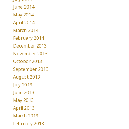
June 2014
May 2014
April 2014
March 2014
February 2014
December 2013
November 2013
October 2013
September 2013
August 2013
July 2013
June 2013
May 2013
April 2013
March 2013
February 2013