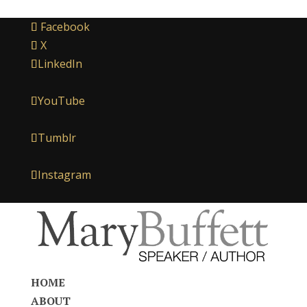
Facebook
X
LinkedIn
YouTube
Tumblr
Instagram
HOME
ABOUT