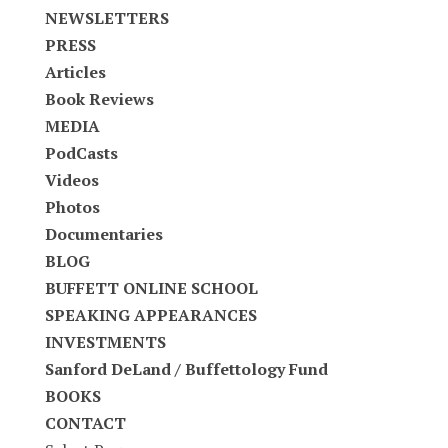
NEWSLETTERS
PRESS
Articles
Book Reviews
MEDIA
PodCasts
Videos
Photos
Documentaries
BLOG
BUFFETT ONLINE SCHOOL
SPEAKING APPEARANCES
INVESTMENTS
Sanford DeLand / Buffettology Fund
BOOKS
CONTACT