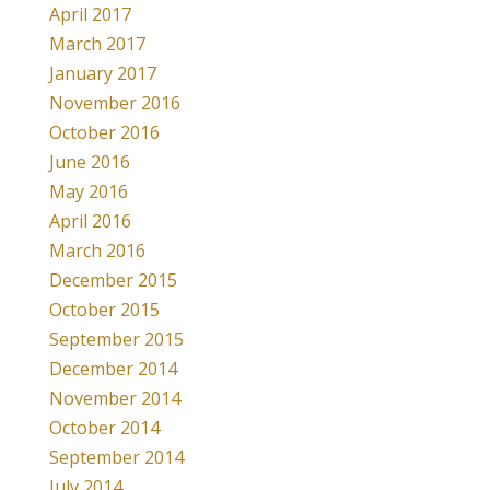
April 2017
March 2017
January 2017
November 2016
October 2016
June 2016
May 2016
April 2016
March 2016
December 2015
October 2015
September 2015
December 2014
November 2014
October 2014
September 2014
July 2014