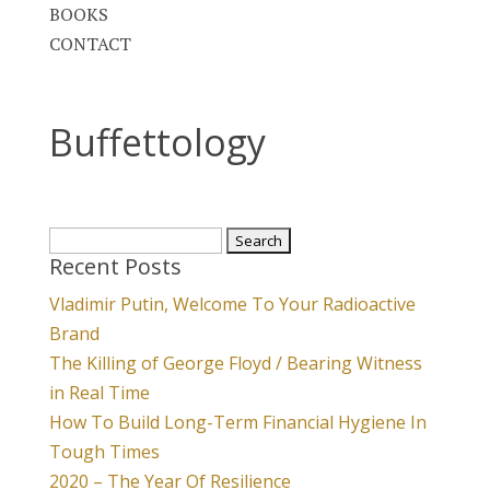
BOOKS
CONTACT
Buffettology
Search
Recent Posts
for:
Vladimir Putin, Welcome To Your Radioactive
Brand
The Killing of George Floyd / Bearing Witness
in Real Time
How To Build Long-Term Financial Hygiene In
Tough Times
2020 – The Year Of Resilience