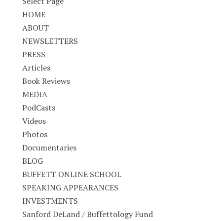
Select Page
HOME
ABOUT
NEWSLETTERS
PRESS
Articles
Book Reviews
MEDIA
PodCasts
Videos
Photos
Documentaries
BLOG
BUFFETT ONLINE SCHOOL
SPEAKING APPEARANCES
INVESTMENTS
Sanford DeLand / Buffettology Fund