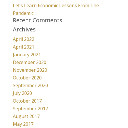
Let’s Learn Economic Lessons From The
Pandemic
Recent Comments
Archives
April 2022
April 2021
January 2021
December 2020
November 2020
October 2020
September 2020
July 2020
October 2017
September 2017
August 2017
May 2017