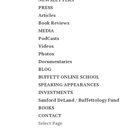
PRESS
Articles
Book Reviews
MEDIA
PodCasts
Videos
Photos
Documentaries
BLOG
BUFFETT ONLINE SCHOOL
SPEAKING APPEARANCES
INVESTMENTS
Sanford DeLand / Buffettology Fund
BOOKS
CONTACT
Select Page