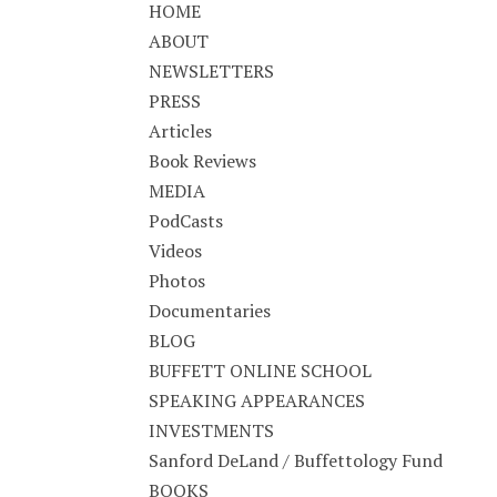
HOME
ABOUT
NEWSLETTERS
PRESS
Articles
Book Reviews
MEDIA
PodCasts
Videos
Photos
Documentaries
BLOG
BUFFETT ONLINE SCHOOL
SPEAKING APPEARANCES
INVESTMENTS
Sanford DeLand / Buffettology Fund
BOOKS