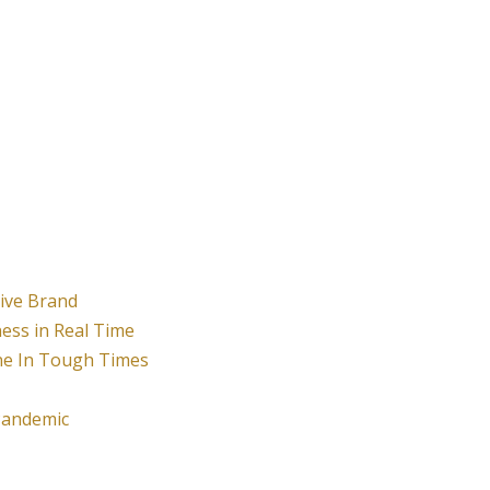
tive Brand
ness in Real Time
ne In Tough Times
Pandemic