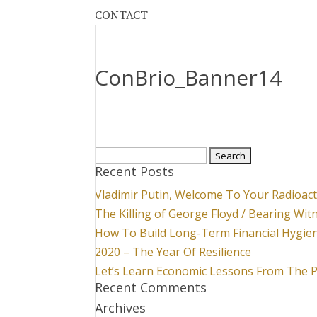
CONTACT
ConBrio_Banner14
Search
Recent Posts
for:
Vladimir Putin, Welcome To Your Radioac
The Killing of George Floyd / Bearing Wit
How To Build Long-Term Financial Hygie
2020 – The Year Of Resilience
Let’s Learn Economic Lessons From The 
Recent Comments
Archives