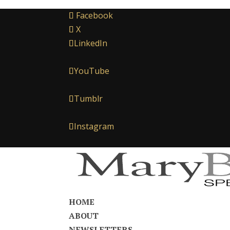
Facebook
X
LinkedIn
YouTube
Tumblr
Instagram
HOME
ABOUT
NEWSLETTERS