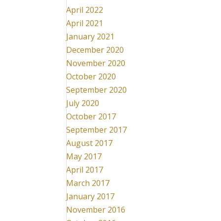
April 2022
April 2021
January 2021
December 2020
November 2020
October 2020
September 2020
July 2020
October 2017
September 2017
August 2017
May 2017
April 2017
March 2017
January 2017
November 2016