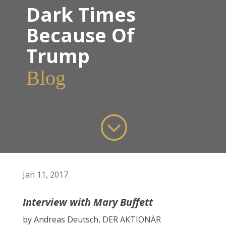
Dark Times
Because Of
Trump
Blog
;
Jan 11, 2017
Interview with Mary Buffett
by Andreas Deutsch, DER AKTIONÄR