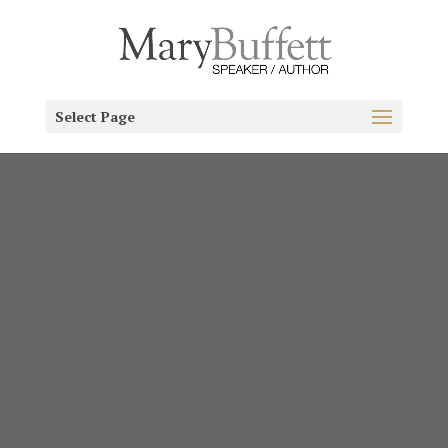
Select Page