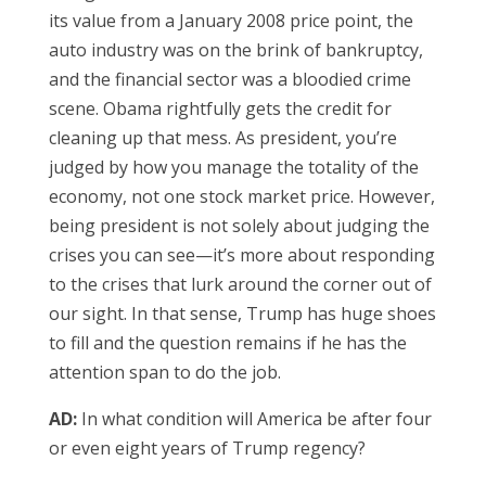
its value from a January 2008 price point, the
auto industry was on the brink of bankruptcy,
and the financial sector was a bloodied crime
scene. Obama rightfully gets the credit for
cleaning up that mess. As president, you’re
judged by how you manage the totality of the
economy, not one stock market price. However,
being president is not solely about judging the
crises you can see—it’s more about responding
to the crises that lurk around the corner out of
our sight. In that sense, Trump has huge shoes
to fill and the question remains if he has the
attention span to do the job.
AD:
In what condition will America be after four
or even eight years of Trump regency?