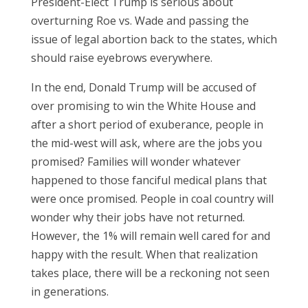
President-Elect Trump is serious about
overturning Roe vs. Wade and passing the
issue of legal abortion back to the states, which
should raise eyebrows everywhere.
In the end, Donald Trump will be accused of
over promising to win the White House and
after a short period of exuberance, people in
the mid-west will ask, where are the jobs you
promised? Families will wonder whatever
happened to those fanciful medical plans that
were once promised. People in coal country will
wonder why their jobs have not returned.
However, the 1% will remain well cared for and
happy with the result. When that realization
takes place, there will be a reckoning not seen
in generations.