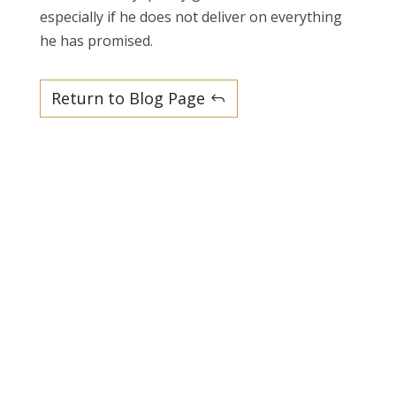
especially if he does not deliver on everything
he has promised.
Return to Blog Page