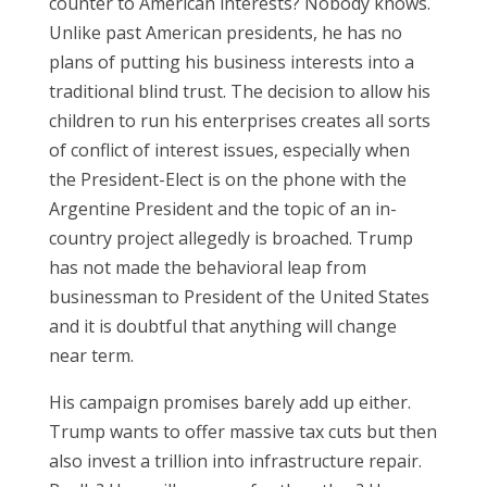
counter to American interests? Nobody knows.
Unlike past American presidents, he has no
plans of putting his business interests into a
traditional blind trust. The decision to allow his
children to run his enterprises creates all sorts
of conflict of interest issues, especially when
the President-Elect is on the phone with the
Argentine President and the topic of an in-
country project allegedly is broached. Trump
has not made the behavioral leap from
businessman to President of the United States
and it is doubtful that anything will change
near term.
His campaign promises barely add up either.
Trump wants to offer massive tax cuts but then
also invest a trillion into infrastructure repair.