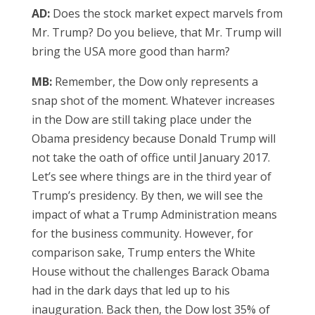
AD:
Does the stock market expect marvels from
Mr. Trump? Do you believe, that Mr. Trump will
bring the USA more good than harm?
MB:
Remember, the Dow only represents a
snap shot of the moment. Whatever increases
in the Dow are still taking place under the
Obama presidency because Donald Trump will
not take the oath of office until January 2017.
Let’s see where things are in the third year of
Trump’s presidency. By then, we will see the
impact of what a Trump Administration means
for the business community. However, for
comparison sake, Trump enters the White
House without the challenges Barack Obama
had in the dark days that led up to his
inauguration. Back then, the Dow lost 35% of