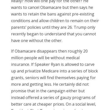
Really? How will one pay for the other? He
wants to cancel Obamacare but then says he
wants to retain the bans against pre-existing
conditions and allow children to remain on their
parents’ policies until they are 26. Trump only
recently began to understand that you cannot
have one without the other.
If Obamacare disappears then roughly 20
million people will be without medical
insurance. If Speaker Ryan is allowed to carve
up and privatize Medicare into a series of block
grants, seniors will find themselves paying for
more and getting less. He certainly did not
promise that in the campaign either but
instead offered a series of gauzy programs of
better care at cheaper prices. On a social level,