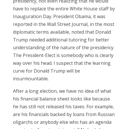
presidency, not even realizing that he would
have to replace the entire White House staff by
Inauguration Day. President Obama, it was
reported in the Wall Street Journal, in the most
diplomatic terms available, noted that Donald
Trump needed additional tutoring for better
understanding of the nature of the presidency.
The President-Elect is somebody who is clearly
way over his head. I suspect that the learning
curve for Donald Trump will be
insurmountable.
After a long election, we have no idea of what
his financial balance sheet looks like because
he has still not released his taxes. For example,
are his financials backed by loans from Russian
oligarchs or anybody else who has an agenda