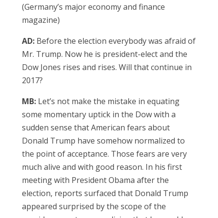
(Germany’s major economy and finance
magazine)
AD:
Before the election everybody was afraid of
Mr. Trump. Now he is president-elect and the
Dow Jones rises and rises. Will that continue in
2017?
MB:
Let’s not make the mistake in equating
some momentary uptick in the Dow with a
sudden sense that American fears about
Donald Trump have somehow normalized to
the point of acceptance. Those fears are very
much alive and with good reason. In his first
meeting with President Obama after the
election, reports surfaced that Donald Trump
appeared surprised by the scope of the