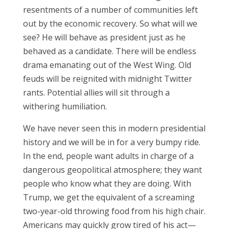
resentments of a number of communities left
out by the economic recovery. So what will we
see? He will behave as president just as he
behaved as a candidate. There will be endless
drama emanating out of the West Wing. Old
feuds will be reignited with midnight Twitter
rants. Potential allies will sit through a
withering humiliation.
We have never seen this in modern presidential
history and we will be in for a very bumpy ride.
In the end, people want adults in charge of a
dangerous geopolitical atmosphere; they want
people who know what they are doing. With
Trump, we get the equivalent of a screaming
two-year-old throwing food from his high chair.
Americans may quickly grow tired of his act—