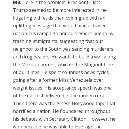
MB:
Here is the problem. President-Elect
Trump seemed to be more interested in re-
litigating old feuds than coming up with an
uplifting message that would bind a divided
nation. His campaign announcement began by
trashing immigrants, suggesting that our
neighbor to the South was sending murderers
and drug dealers. He wants to build a wall along
the Mexican border, which is the Maginot Line
of our times. He spent countless news cycles
going after a former Miss Venezuela over
weight issues. His acceptance speech was one
of the darkest delivered in the modern era.
Then there was the Access Hollywood tape that
horrified a nation. He floundered throughout
his debates with Secretary Clinton. However, he
won because he was able to leverage the