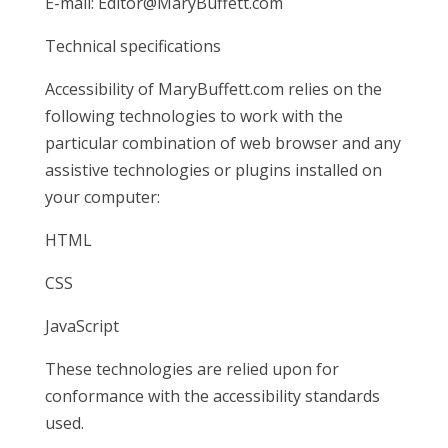
E-mail:
Editor@MaryBuffett.com
Technical specifications
Accessibility of MaryBuffett.com relies on the
following technologies to work with the
particular combination of web browser and any
assistive technologies or plugins installed on
your computer:
HTML
CSS
JavaScript
These technologies are relied upon for
conformance with the accessibility standards
used.