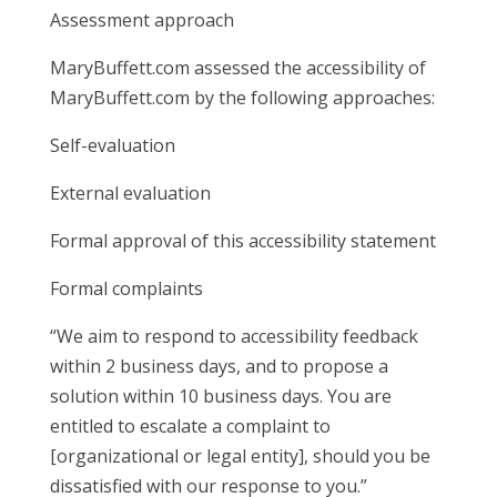
Assessment approach
MaryBuffett.com assessed the accessibility of
MaryBuffett.com by the following approaches:
Self-evaluation
External evaluation
Formal approval of this accessibility statement
Formal complaints
“We aim to respond to accessibility feedback
within 2 business days, and to propose a
solution within 10 business days. You are
entitled to escalate a complaint to
[organizational or legal entity], should you be
dissatisfied with our response to you.”