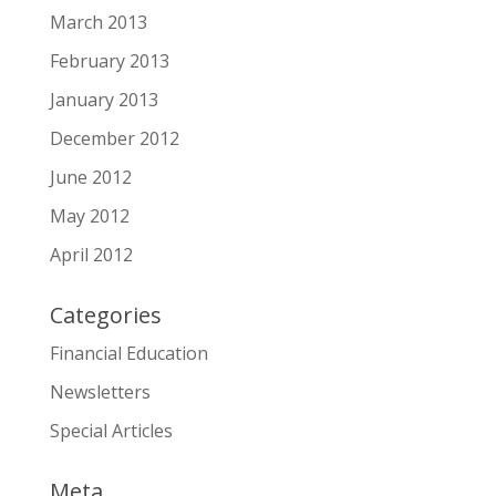
March 2013
February 2013
January 2013
December 2012
June 2012
May 2012
April 2012
Categories
Financial Education
Newsletters
Special Articles
Meta