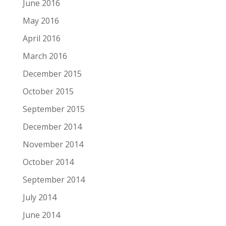
June 2016
May 2016
April 2016
March 2016
December 2015
October 2015
September 2015
December 2014
November 2014
October 2014
September 2014
July 2014
June 2014