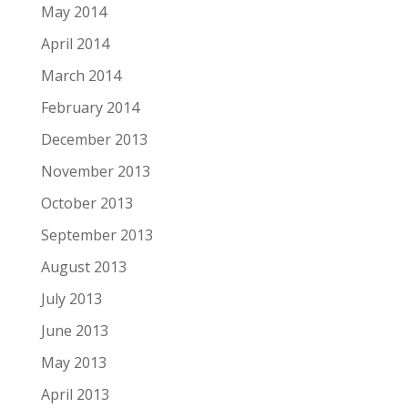
May 2014
April 2014
March 2014
February 2014
December 2013
November 2013
October 2013
September 2013
August 2013
July 2013
June 2013
May 2013
April 2013