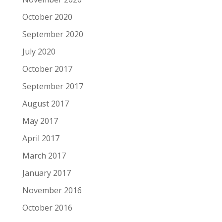
October 2020
September 2020
July 2020
October 2017
September 2017
August 2017
May 2017
April 2017
March 2017
January 2017
November 2016
October 2016