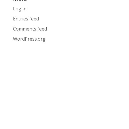
Log in
Entries feed
Comments feed
WordPress.org