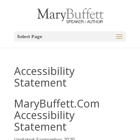
Select Page
Accessibility
Statement
MaryBuffett.Com
Accessibility
Statement
Updated: September 2020.