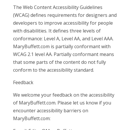
The Web Content Accessibility Guidelines
(WCAG) defines requirements for designers and
developers to improve accessibility for people
with disabilities. It defines three levels of
conformance: Level A, Level AA, and Level AAA.
MaryBuffett.com is partially conformant with
WCAG 2.1 level AA. Partially conformant means
that some parts of the content do not fully
conform to the accessibility standard.
Feedback
We welcome your feedback on the accessibility
of MaryBuffett.com. Please let us know if you
encounter accessibility barriers on
MaryBuffett.com: