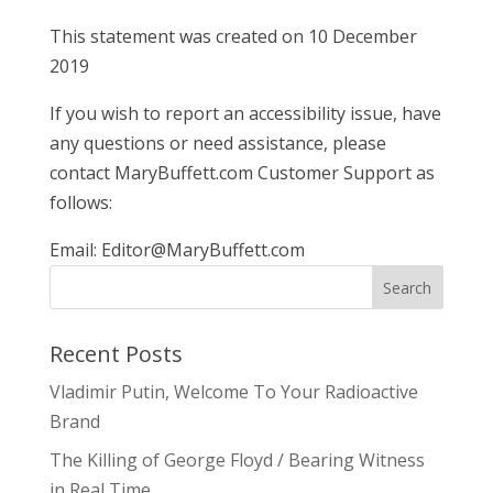
This statement was created on 10 December
2019
If you wish to report an accessibility issue, have
any questions or need assistance, please
contact MaryBuffett.com Customer Support as
follows:
Email:
Editor@MaryBuffett.com
Recent Posts
Vladimir Putin, Welcome To Your Radioactive
Brand
The Killing of George Floyd / Bearing Witness
in Real Time