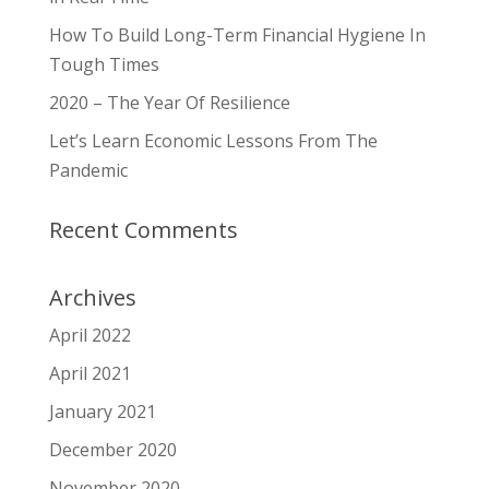
How To Build Long-Term Financial Hygiene In
Tough Times
2020 – The Year Of Resilience
Let’s Learn Economic Lessons From The
Pandemic
Recent Comments
Archives
April 2022
April 2021
January 2021
December 2020
November 2020