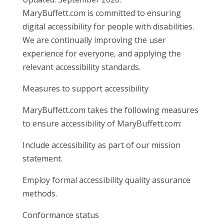
MaryBuffett.com is committed to ensuring
digital accessibility for people with disabilities.
We are continually improving the user
experience for everyone, and applying the
relevant accessibility standards.
Measures to support accessibility
MaryBuffett.com takes the following measures
to ensure accessibility of MaryBuffett.com:
Include accessibility as part of our mission
statement.
Employ formal accessibility quality assurance
methods.
Conformance status