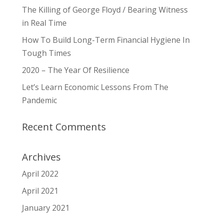
The Killing of George Floyd / Bearing Witness
in Real Time
How To Build Long-Term Financial Hygiene In
Tough Times
2020 – The Year Of Resilience
Let’s Learn Economic Lessons From The
Pandemic
Recent Comments
Archives
April 2022
April 2021
January 2021