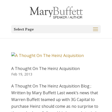
Select Page
A Thought On The Heinz Acquisition
Feb 19, 2013
A Thought On The Heinz Acquisition Blog ;
Written by Mary Buffett Last week’s news that
Warren Buffett teamed up with 3G Capital to
purchase Heinz should come as no surprise to