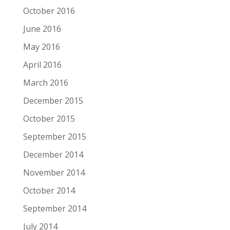
October 2016
June 2016
May 2016
April 2016
March 2016
December 2015
October 2015
September 2015
December 2014
November 2014
October 2014
September 2014
July 2014