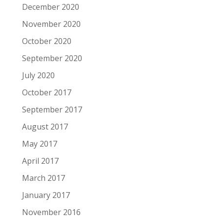
December 2020
November 2020
October 2020
September 2020
July 2020
October 2017
September 2017
August 2017
May 2017
April 2017
March 2017
January 2017
November 2016