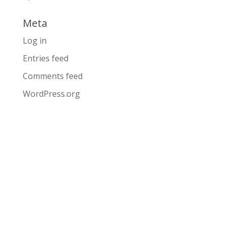
Meta
Log in
Entries feed
Comments feed
WordPress.org