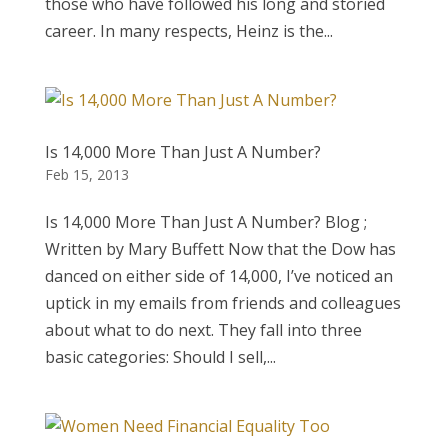
those who have followed his long and storied
career. In many respects, Heinz is the...
Is 14,000 More Than Just A Number?
Feb 15, 2013
Is 14,000 More Than Just A Number? Blog ;
Written by Mary Buffett Now that the Dow has
danced on either side of 14,000, I’ve noticed an
uptick in my emails from friends and colleagues
about what to do next. They fall into three
basic categories: Should I sell,...