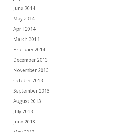
June 2014
May 2014
April 2014
March 2014
February 2014
December 2013
November 2013
October 2013
September 2013
August 2013
July 2013
June 2013