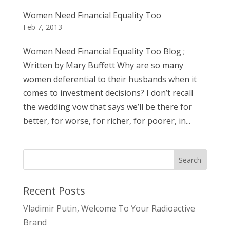
Women Need Financial Equality Too
Feb 7, 2013
Women Need Financial Equality Too Blog ;
Written by Mary Buffett Why are so many
women deferential to their husbands when it
comes to investment decisions? I don’t recall
the wedding vow that says we’ll be there for
better, for worse, for richer, for poorer, in...
Recent Posts
Vladimir Putin, Welcome To Your Radioactive
Brand