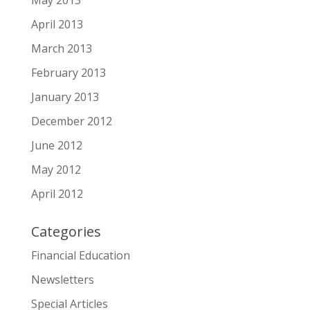
May 2013
April 2013
March 2013
February 2013
January 2013
December 2012
June 2012
May 2012
April 2012
Categories
Financial Education
Newsletters
Special Articles