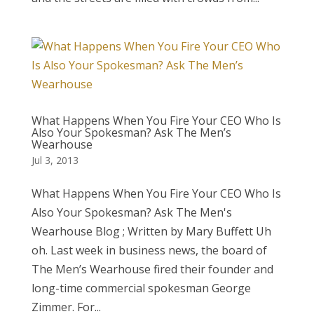
What Happens When You Fire Your CEO Who Is
Also Your Spokesman? Ask The Men’s
Wearhouse
Jul 3, 2013
What Happens When You Fire Your CEO Who Is
Also Your Spokesman? Ask The Men's
Wearhouse Blog ; Written by Mary Buffett Uh
oh. Last week in business news, the board of
The Men’s Wearhouse fired their founder and
long-time commercial spokesman George
Zimmer. For...