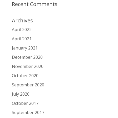
Recent Comments
Archives
April 2022
April 2021
January 2021
December 2020
November 2020
October 2020
September 2020
July 2020
October 2017
September 2017