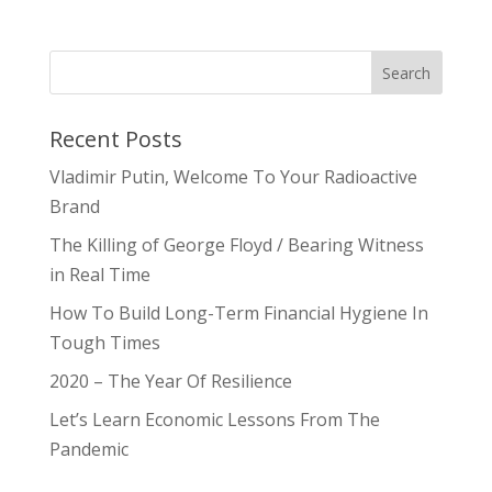
Recent Posts
Vladimir Putin, Welcome To Your Radioactive
Brand
The Killing of George Floyd / Bearing Witness
in Real Time
How To Build Long-Term Financial Hygiene In
Tough Times
2020 – The Year Of Resilience
Let’s Learn Economic Lessons From The
Pandemic