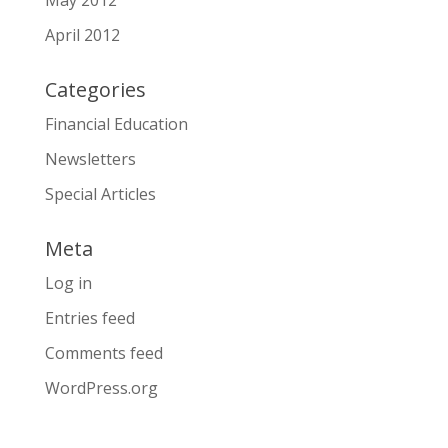
May 2012
April 2012
Categories
Financial Education
Newsletters
Special Articles
Meta
Log in
Entries feed
Comments feed
WordPress.org