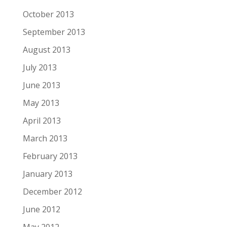
October 2013
September 2013
August 2013
July 2013
June 2013
May 2013
April 2013
March 2013
February 2013
January 2013
December 2012
June 2012