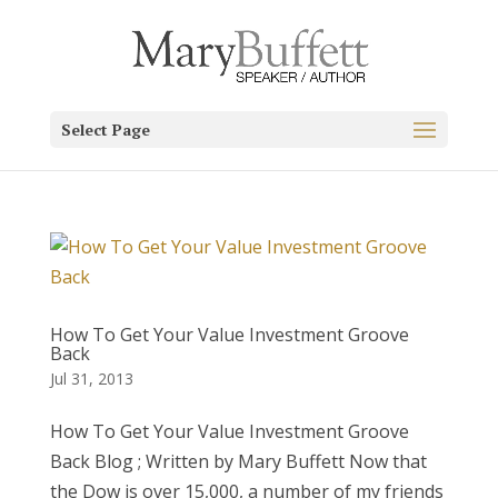
Select Page
How To Get Your Value Investment Groove
Back
Jul 31, 2013
How To Get Your Value Investment Groove
Back Blog ; Written by Mary Buffett Now that
the Dow is over 15,000, a number of my friends