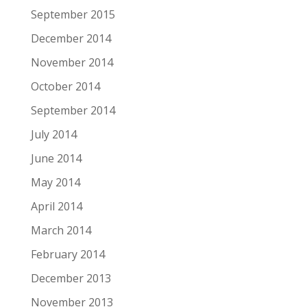
September 2015
December 2014
November 2014
October 2014
September 2014
July 2014
June 2014
May 2014
April 2014
March 2014
February 2014
December 2013
November 2013