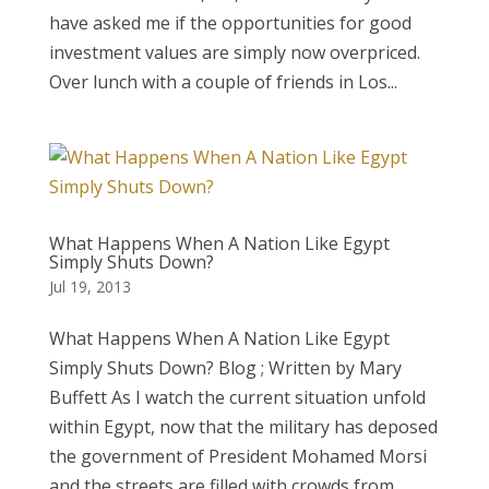
have asked me if the opportunities for good
investment values are simply now overpriced.
Over lunch with a couple of friends in Los...
What Happens When A Nation Like Egypt
Simply Shuts Down?
Jul 19, 2013
What Happens When A Nation Like Egypt
Simply Shuts Down? Blog ; Written by Mary
Buffett As I watch the current situation unfold
within Egypt, now that the military has deposed
the government of President Mohamed Morsi
and the streets are filled with crowds from...