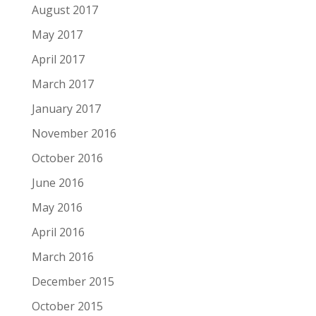
August 2017
May 2017
April 2017
March 2017
January 2017
November 2016
October 2016
June 2016
May 2016
April 2016
March 2016
December 2015
October 2015