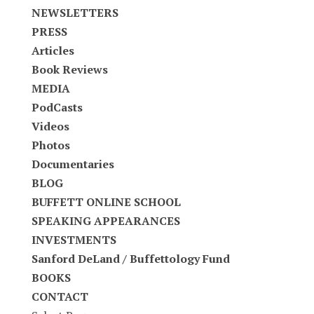
NEWSLETTERS
PRESS
Articles
Book Reviews
MEDIA
PodCasts
Videos
Photos
Documentaries
BLOG
BUFFETT ONLINE SCHOOL
SPEAKING APPEARANCES
INVESTMENTS
Sanford DeLand / Buffettology Fund
BOOKS
CONTACT