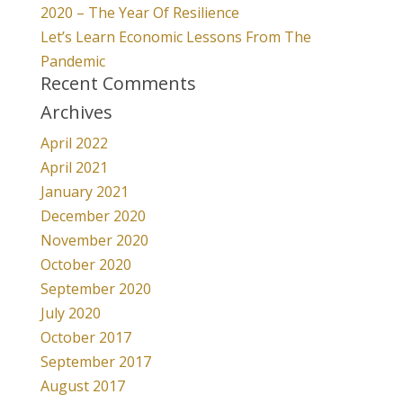
2020 – The Year Of Resilience
Let’s Learn Economic Lessons From The
Pandemic
Recent Comments
Archives
April 2022
April 2021
January 2021
December 2020
November 2020
October 2020
September 2020
July 2020
October 2017
September 2017
August 2017