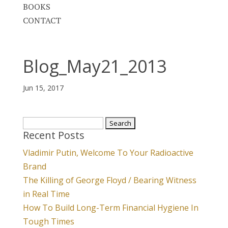
BOOKS
CONTACT
Blog_May21_2013
Jun 15, 2017
Search
Recent Posts
for:
Vladimir Putin, Welcome To Your Radioactive
Brand
The Killing of George Floyd / Bearing Witness
in Real Time
How To Build Long-Term Financial Hygiene In
Tough Times