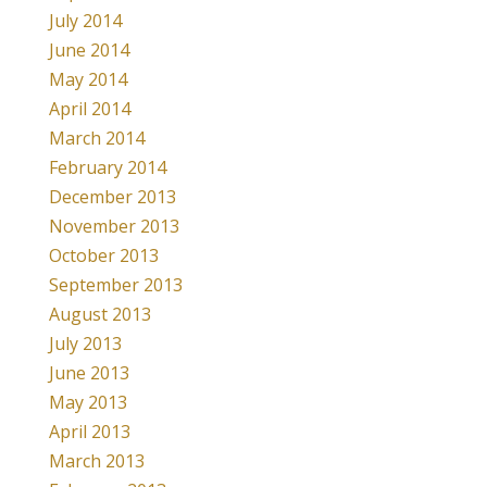
July 2014
June 2014
May 2014
April 2014
March 2014
February 2014
December 2013
November 2013
October 2013
September 2013
August 2013
July 2013
June 2013
May 2013
April 2013
March 2013