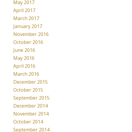
May 2017
April 2017
March 2017
January 2017
November 2016
October 2016
June 2016
May 2016
April 2016
March 2016
December 2015
October 2015
September 2015
December 2014
November 2014
October 2014
September 2014