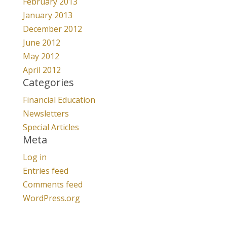
February 2013
January 2013
December 2012
June 2012
May 2012
April 2012
Categories
Financial Education
Newsletters
Special Articles
Meta
Log in
Entries feed
Comments feed
WordPress.org