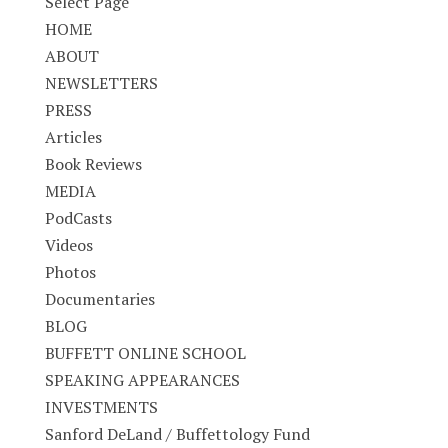
Select Page
HOME
ABOUT
NEWSLETTERS
PRESS
Articles
Book Reviews
MEDIA
PodCasts
Videos
Photos
Documentaries
BLOG
BUFFETT ONLINE SCHOOL
SPEAKING APPEARANCES
INVESTMENTS
Sanford DeLand / Buffettology Fund