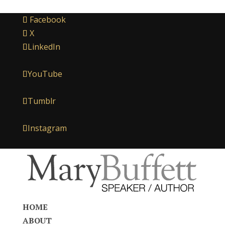
Facebook
X
LinkedIn
YouTube
Tumblr
Instagram
HOME
ABOUT