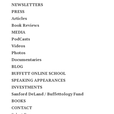
NEWSLETTERS
PRESS
Articles
Book Reviews
MEDIA
PodCasts
Videos
Photos
Documentaries
BLOG
BUFFETT ONLINE SCHOOL
SPEAKING APPEARANCES
INVESTMENTS
Sanford DeLand / Buffettology Fund
BOOKS
CONTACT