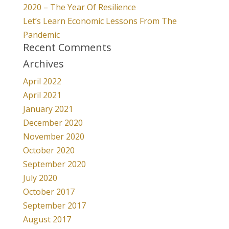
2020 – The Year Of Resilience
Let’s Learn Economic Lessons From The
Pandemic
Recent Comments
Archives
April 2022
April 2021
January 2021
December 2020
November 2020
October 2020
September 2020
July 2020
October 2017
September 2017
August 2017