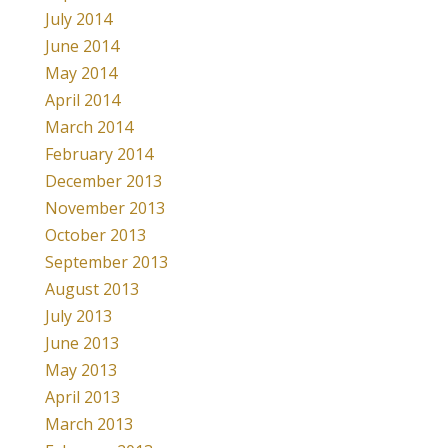
July 2014
June 2014
May 2014
April 2014
March 2014
February 2014
December 2013
November 2013
October 2013
September 2013
August 2013
July 2013
June 2013
May 2013
April 2013
March 2013