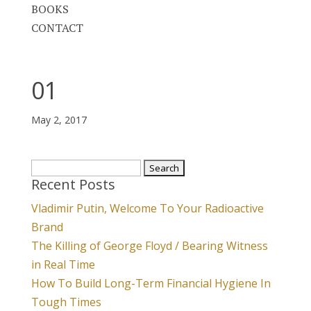
BOOKS
CONTACT
01
May 2, 2017
Search
Recent Posts
for:
Vladimir Putin, Welcome To Your Radioactive
Brand
The Killing of George Floyd / Bearing Witness
in Real Time
How To Build Long-Term Financial Hygiene In
Tough Times