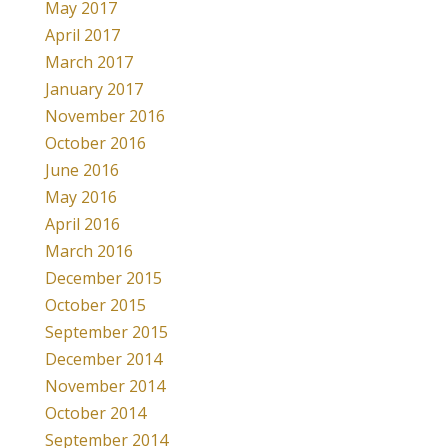
May 2017
April 2017
March 2017
January 2017
November 2016
October 2016
June 2016
May 2016
April 2016
March 2016
December 2015
October 2015
September 2015
December 2014
November 2014
October 2014
September 2014