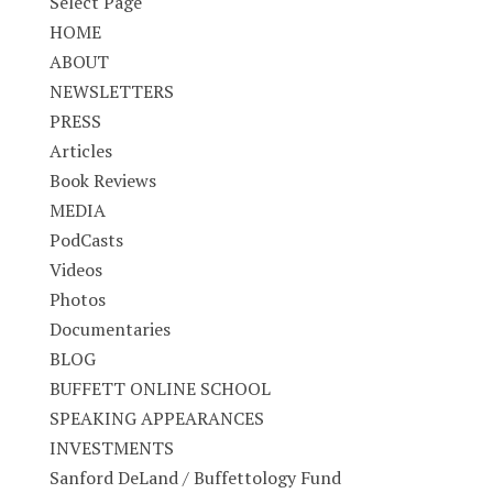
Select Page
HOME
ABOUT
NEWSLETTERS
PRESS
Articles
Book Reviews
MEDIA
PodCasts
Videos
Photos
Documentaries
BLOG
BUFFETT ONLINE SCHOOL
SPEAKING APPEARANCES
INVESTMENTS
Sanford DeLand / Buffettology Fund