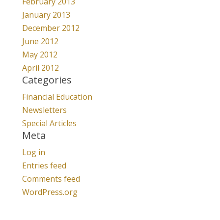
February 2013
January 2013
December 2012
June 2012
May 2012
April 2012
Categories
Financial Education
Newsletters
Special Articles
Meta
Log in
Entries feed
Comments feed
WordPress.org