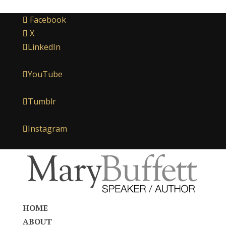
Facebook
X
LinkedIn
YouTube
Tumblr
Instagram
HOME
ABOUT